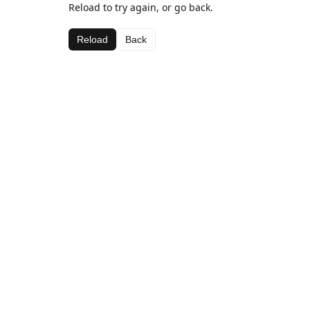
Reload to try again, or go back.
Reload
Back