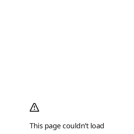
This page couldn’t load