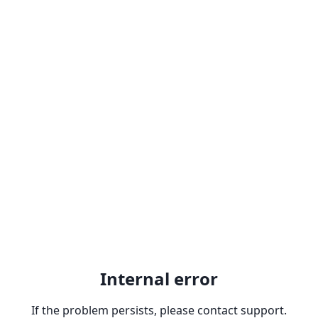
Internal error
If the problem persists, please contact support.