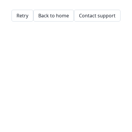
Retry
Back to home
Contact support