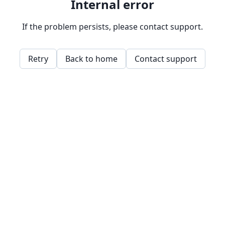
Internal error
If the problem persists, please contact support.
Retry
Back to home
Contact support