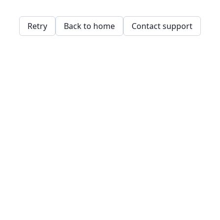
Retry
Back to home
Contact support