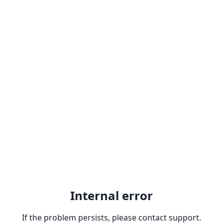
Internal error
If the problem persists, please contact support.