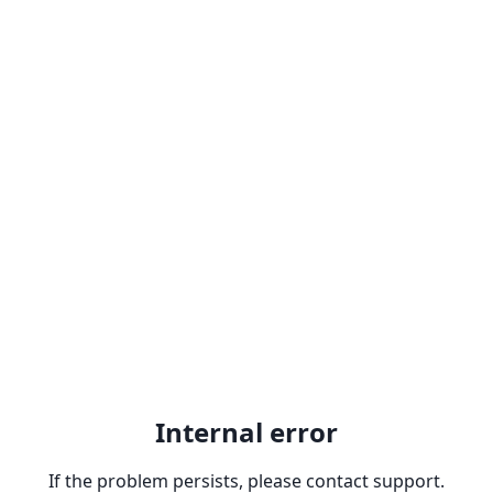
Internal error
If the problem persists, please contact support.