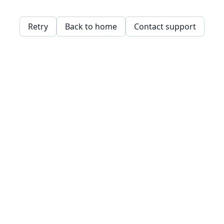
Retry
Back to home
Contact support