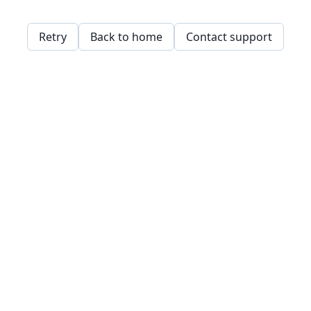
Retry
Back to home
Contact support