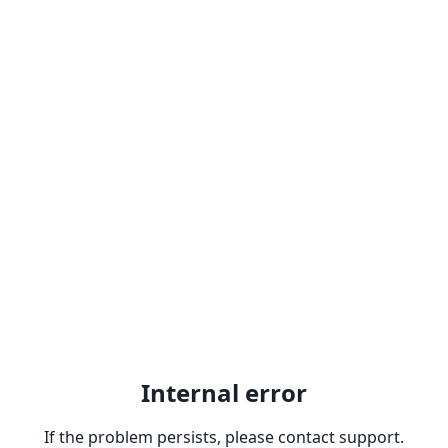
Internal error
If the problem persists, please contact support.