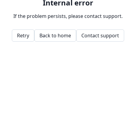
Internal error
If the problem persists, please contact support.
Retry
Back to home
Contact support