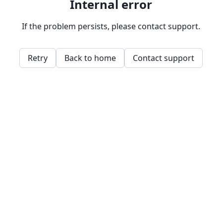
Internal error
If the problem persists, please contact support.
Retry
Back to home
Contact support