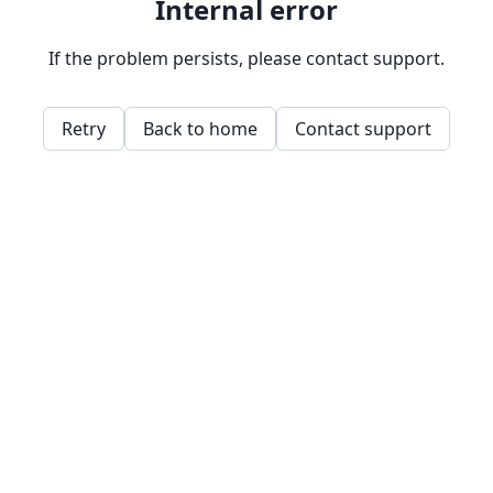
Internal error
If the problem persists, please contact support.
Retry
Back to home
Contact support