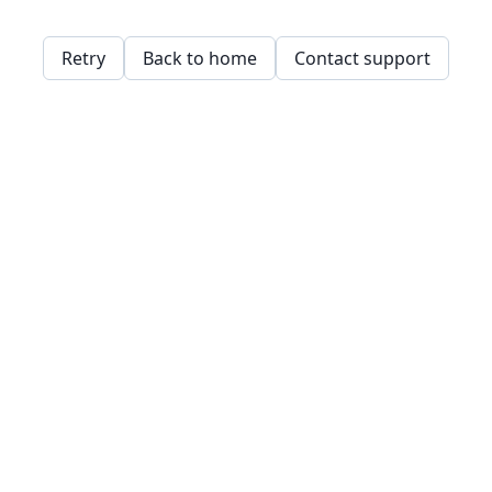
Retry
Back to home
Contact support