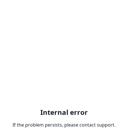
Internal error
If the problem persists, please contact support.