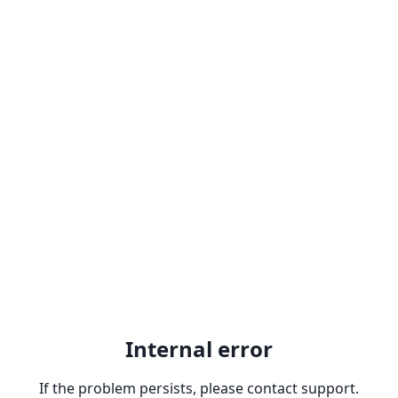
Internal error
If the problem persists, please contact support.