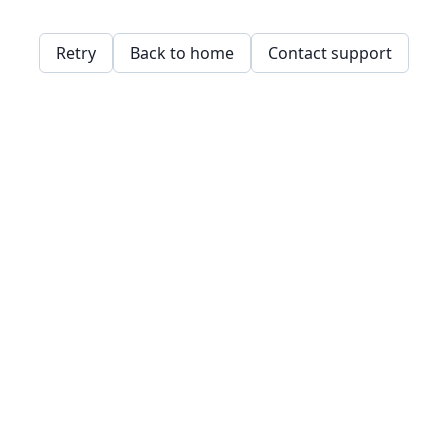
Retry
Back to home
Contact support