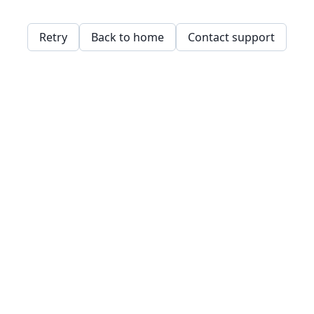
Retry
Back to home
Contact support