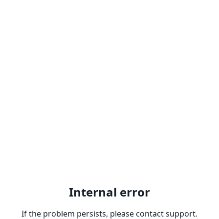
Internal error
If the problem persists, please contact support.