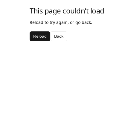
This page couldn’t load
Reload to try again, or go back.
Reload
Back