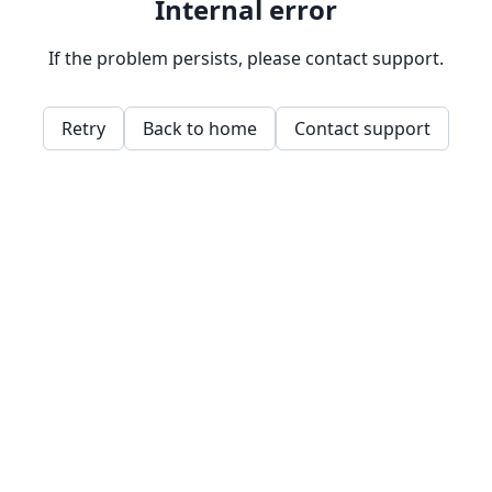
Internal error
If the problem persists, please contact support.
Retry
Back to home
Contact support