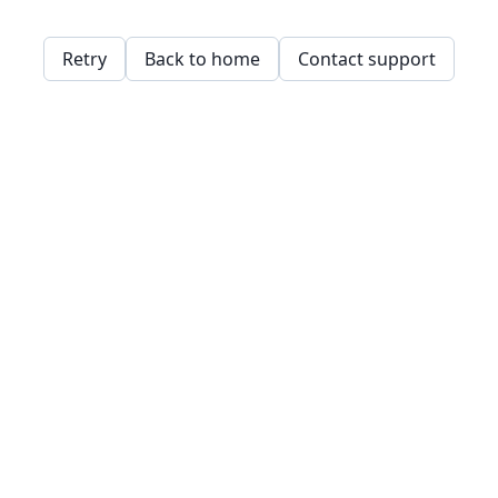
Retry
Back to home
Contact support