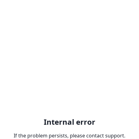
Internal error
If the problem persists, please contact support.