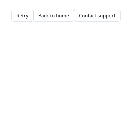
Retry
Back to home
Contact support