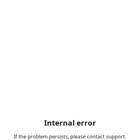
Internal error
If the problem persists, please contact support.