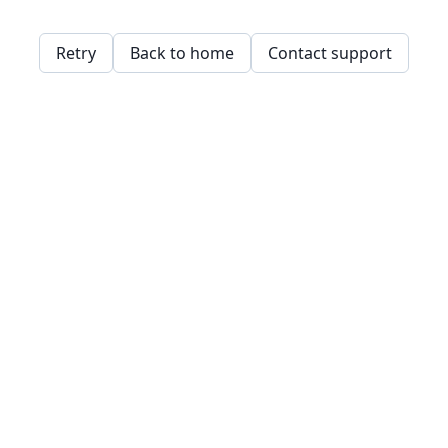
Retry
Back to home
Contact support