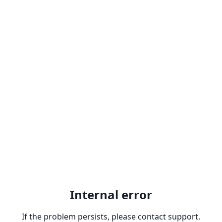
Internal error
If the problem persists, please contact support.