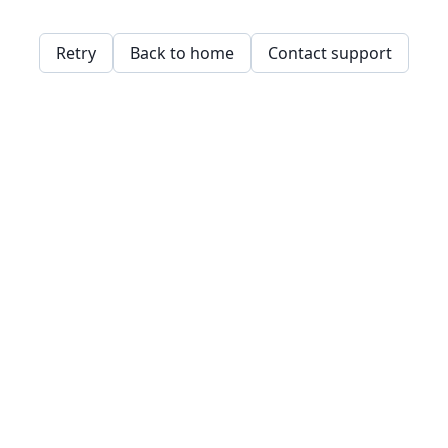
Retry
Back to home
Contact support