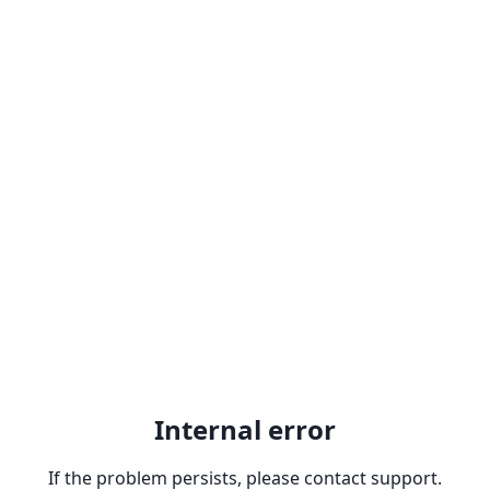
Internal error
If the problem persists, please contact support.