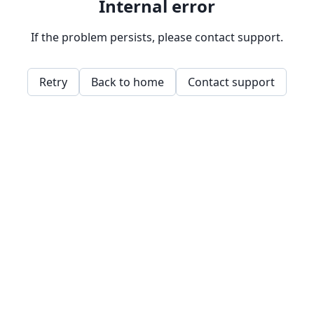
Internal error
If the problem persists, please contact support.
Retry
Back to home
Contact support