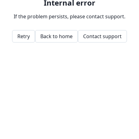
Internal error
If the problem persists, please contact support.
Retry
Back to home
Contact support