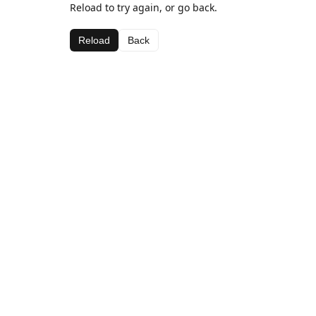
Reload to try again, or go back.
Reload
Back