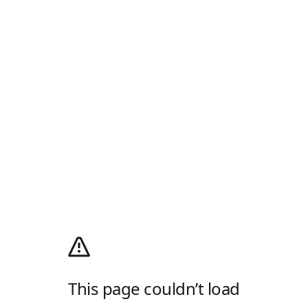
This page couldn’t load