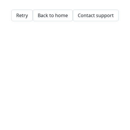
Retry
Back to home
Contact support