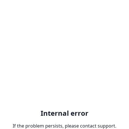
Internal error
If the problem persists, please contact support.