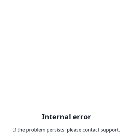
Internal error
If the problem persists, please contact support.