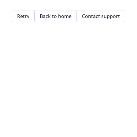
Retry
Back to home
Contact support