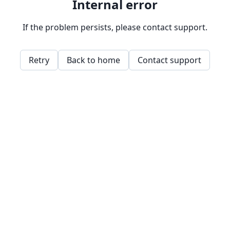
Internal error
If the problem persists, please contact support.
Retry
Back to home
Contact support