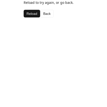
Reload to try again, or go back.
Reload
Back