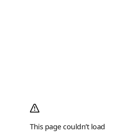
This page couldn’t load