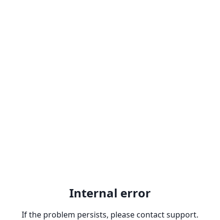
Internal error
If the problem persists, please contact support.