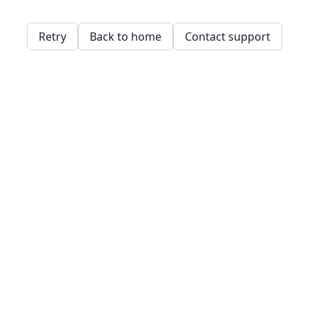
Retry
Back to home
Contact support