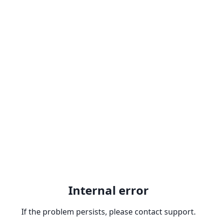
Internal error
If the problem persists, please contact support.