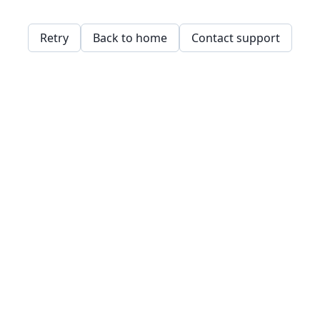
Retry
Back to home
Contact support