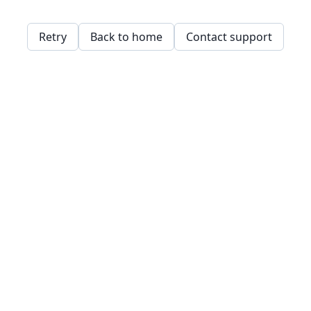
Retry
Back to home
Contact support