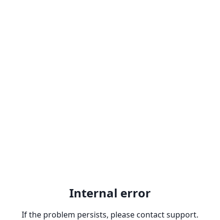
Internal error
If the problem persists, please contact support.