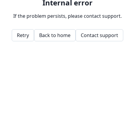
Internal error
If the problem persists, please contact support.
Retry
Back to home
Contact support