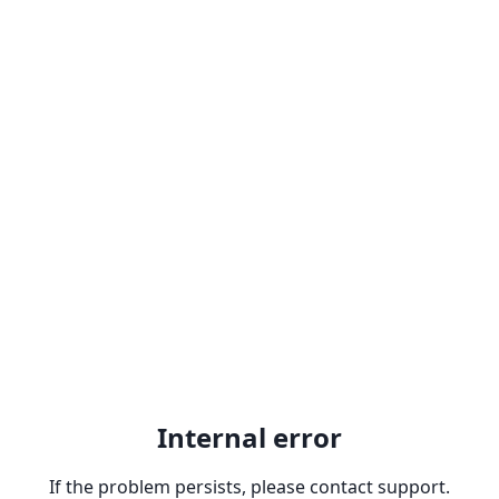
Internal error
If the problem persists, please contact support.