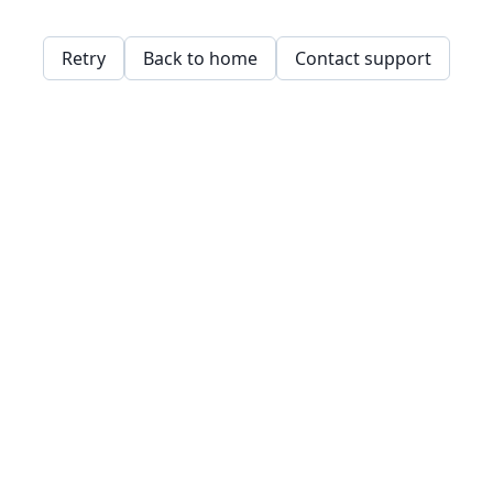
Retry
Back to home
Contact support