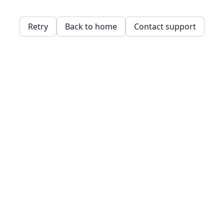
Retry
Back to home
Contact support