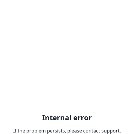
Internal error
If the problem persists, please contact support.