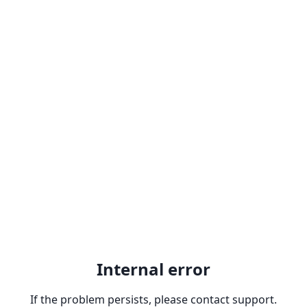
Internal error
If the problem persists, please contact support.