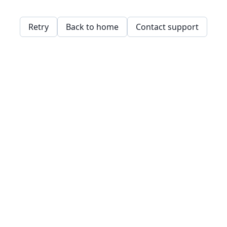
Retry
Back to home
Contact support