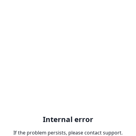
Internal error
If the problem persists, please contact support.