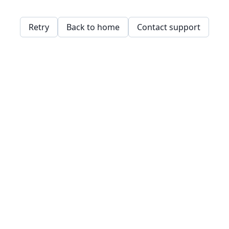
Retry
Back to home
Contact support