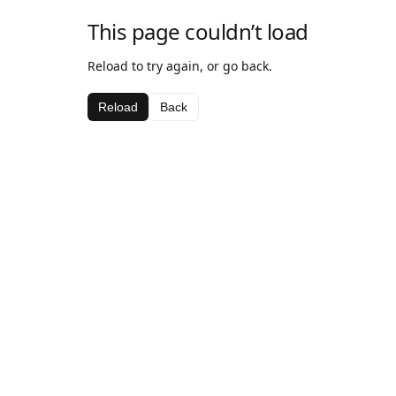
This page couldn’t load
Reload to try again, or go back.
Reload
Back