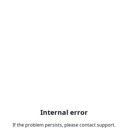
Internal error
If the problem persists, please contact support.