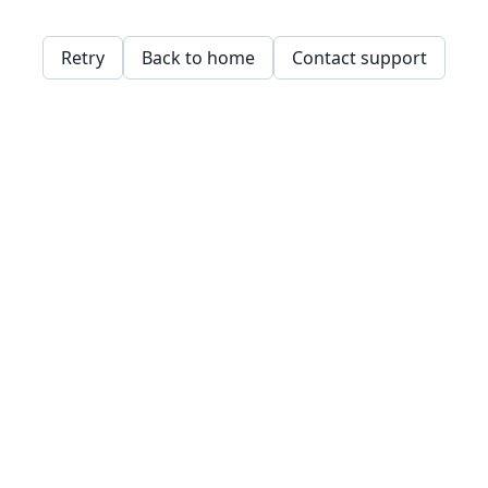
Retry
Back to home
Contact support