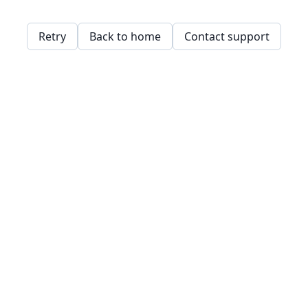
Retry
Back to home
Contact support