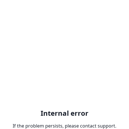
Internal error
If the problem persists, please contact support.