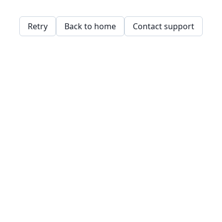
Retry
Back to home
Contact support