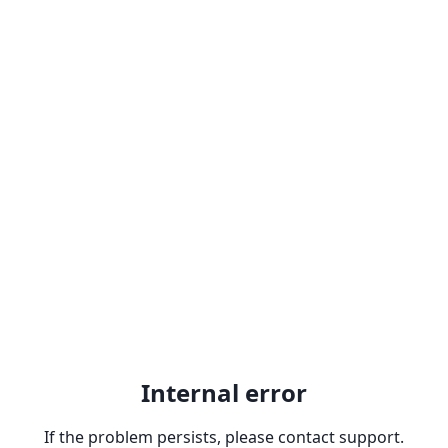
Internal error
If the problem persists, please contact support.