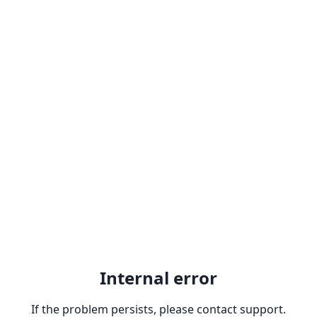
Internal error
If the problem persists, please contact support.