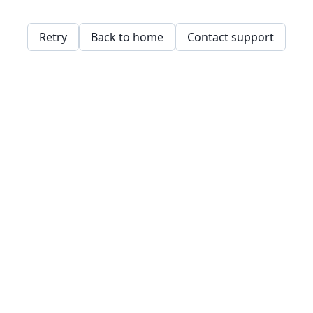
Retry
Back to home
Contact support