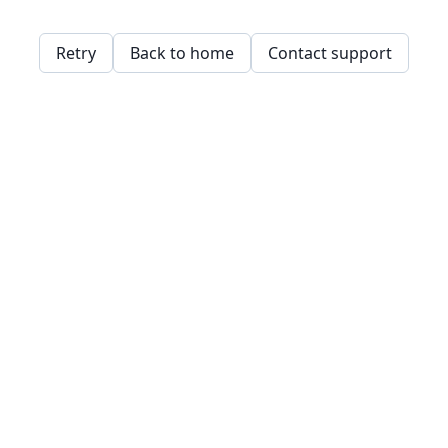
Retry
Back to home
Contact support