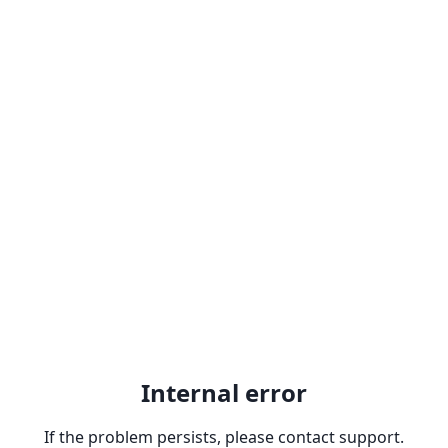
Internal error
If the problem persists, please contact support.