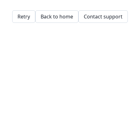
Retry
Back to home
Contact support