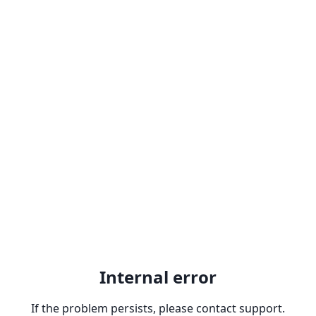
Internal error
If the problem persists, please contact support.