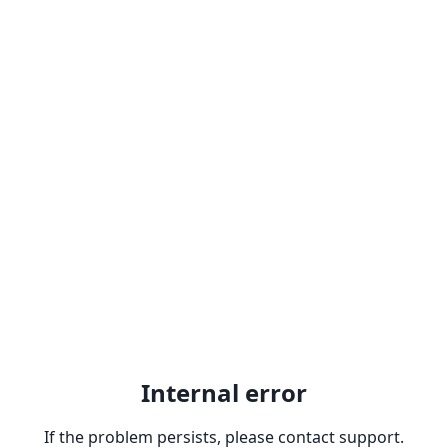
Internal error
If the problem persists, please contact support.