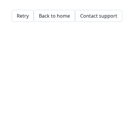
Retry
Back to home
Contact support