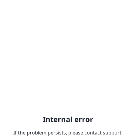
Internal error
If the problem persists, please contact support.