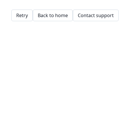
Retry
Back to home
Contact support