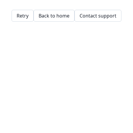
Retry
Back to home
Contact support