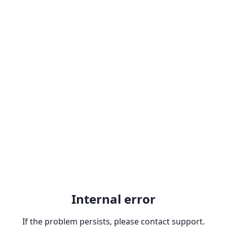
Internal error
If the problem persists, please contact support.