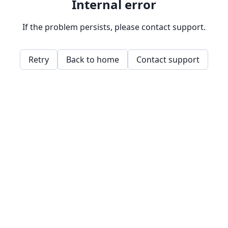
Internal error
If the problem persists, please contact support.
Retry
Back to home
Contact support