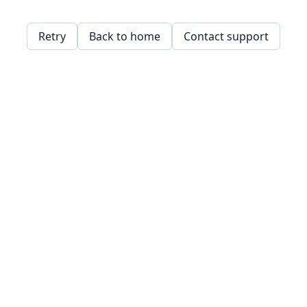
Retry
Back to home
Contact support