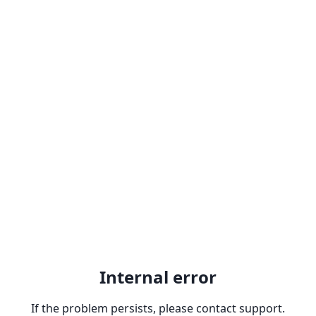
Internal error
If the problem persists, please contact support.