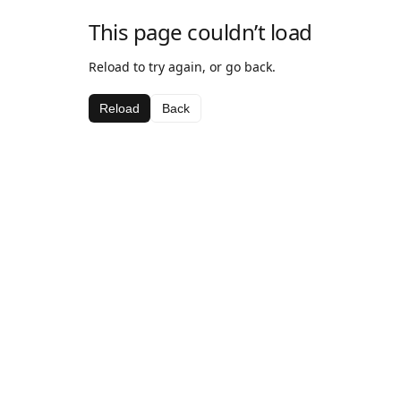
This page couldn’t load
Reload to try again, or go back.
Reload
Back