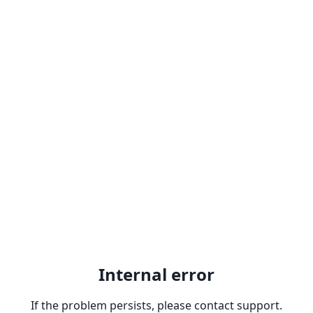
Internal error
If the problem persists, please contact support.