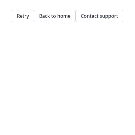
Retry
Back to home
Contact support