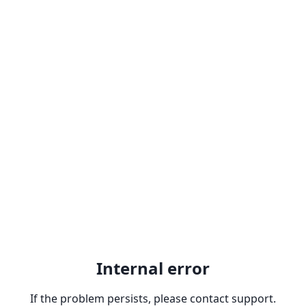
Internal error
If the problem persists, please contact support.