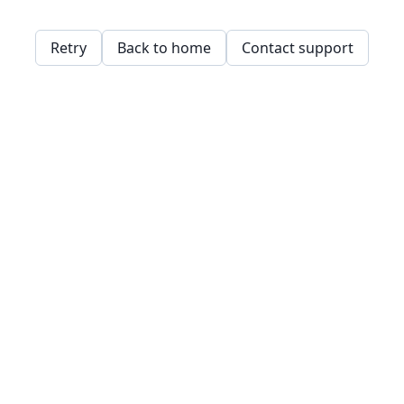
Retry
Back to home
Contact support