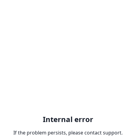
Internal error
If the problem persists, please contact support.