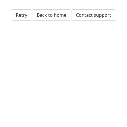
Retry
Back to home
Contact support