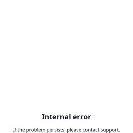
Internal error
If the problem persists, please contact support.