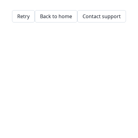
Retry
Back to home
Contact support